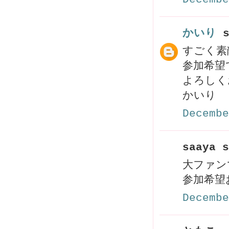
かいり
s
すごく素
参加希望
よろしく
かいり
Decembe
saaya s
大ファンです
参加希望お
Decembe