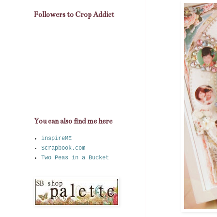
Followers to Crop Addict
You can also find me here
inspireME
Scrapbook.com
Two Peas in a Bucket