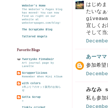
はじめま
Webster's Home
The Webster's Pages blog
たいなぁ〜
has moved! You can now
find us right on our
givea
website at
websterspages.com/blog!
宜しくお
The ScrapCake Blog
そして当
Tattered Angels
Decembe
Favorite Blogs
あーママ
Tworzysko Finnabair
Art journal page by
参加希望
Lanette
Decembe
Scrapperlicious
Remember When Mini Album
with colors
1年ぶり？のキット販売のお知ら
みなみ s
せ
Gotta Scrap
私も参加
☆
Decembe
Tinkly cricket