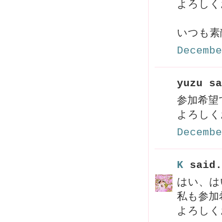
よろしく
いつも素
Decembe
yuzu sa
参加希
よろしく
Decembe
K
said.
はい、はい
私も参加
よろしく