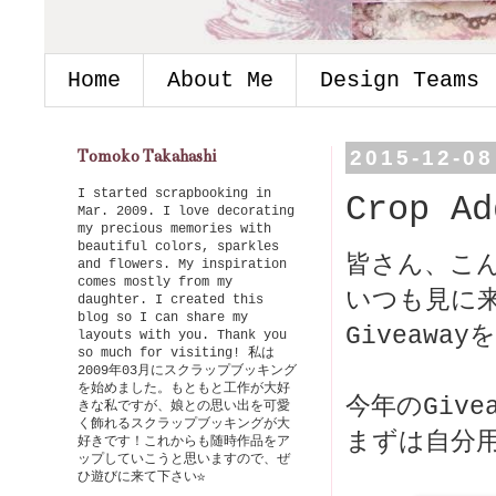
Home
About Me
Design Teams
Tomoko Takahashi
2015-12-08
I started scrapbooking in
Crop Ad
Mar. 2009. I love decorating
my precious memories with
beautiful colors, sparkles
皆さん、こ
and flowers. My inspiration
comes mostly from my
いつも見に
daughter. I created this
blog so I can share my
Giveawa
layouts with you. Thank you
so much for visiting! 私は
2009年03月にスクラップブッキング
を始めました。もともと工作が大好
今年のGiv
きな私ですが、娘との思い出を可愛
く飾れるスクラップブッキングが大
好きです！これからも随時作品をア
ップしていこうと思いますので、ぜ
ひ遊びに来て下さい☆