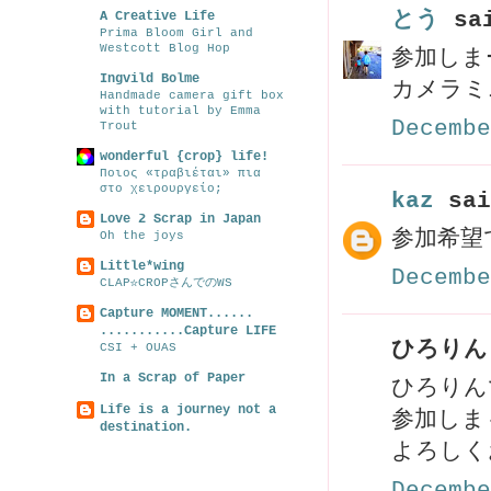
とう
sai
A Creative Life
Prima Bloom Girl and
Westcott Blog Hop
参加しま
Ingvild Bolme
カメラミ
Handmade camera gift box
with tutorial by Emma
Decembe
Trout
wonderful {crop} life!
Ποιος «τραβιέται» πια
στο χειρουργείο;
kaz
sai
Love 2 Scrap in Japan
参加希望
Oh the joys
Little*wing
Decembe
CLAP☆CROPさんでのWS
Capture MOMENT......
...........Capture LIFE
ひろりん 
CSI + OUAS
In a Scrap of Paper
ひろりん
Life is a journey not a
参加しま
destination.
よろしく
Decembe