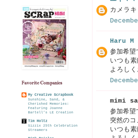
カメラキ
Decembe
Haru M
参加希望
いつも素
よろしく
Decembe
Favorite Companies
My Creative Scrapbook
mimi sa
Sunshine, Sand, &
Cherished Memories:
Featuring Joanne
参加希望
Bartell’s LE Creation
突然のコ
Tim Holtz
Sizzix 25th Celebration
いつも素敵
Streamers