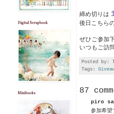
締め切りは
後日こちら
Digital Scrapbook
いつもご訪
Posted by:
Tags:
Givea
87 comm
Minibooks
piro sa
参加希望