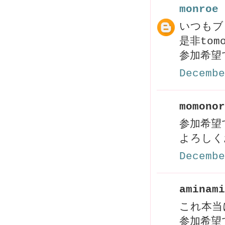
monroe
いつもブ
是非to
参加希望
Decembe
momonor
参加希望
よろしく
Decembe
aminami
これ本当
参加希望