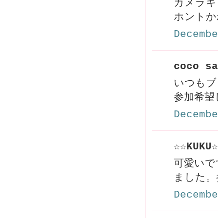
カメラキ
ホントか
Decembe
coco sa
いつもブ
参加希望
Decembe
☆☆KUKU☆
可愛いで
ました。
Decembe