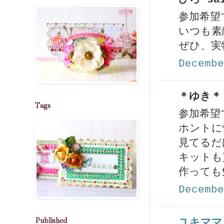
参加希望
いつも素
ぜひ、実
Decembe
＊ゆき＊ 
Tags
参加希望で
ホントに
見てるだ
キットも
作っても
Decembe
Published
ユキママ