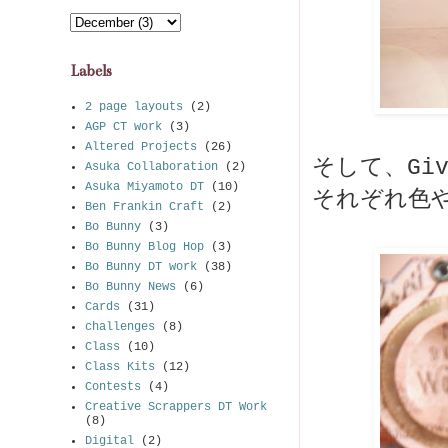
Labels
2 page layouts
(2)
AGP CT work
(3)
Altered Projects
(26)
そして、Giv
Asuka Collaboration
(2)
Asuka Miyamoto DT
(10)
それぞれ色
Ben Frankin Craft
(2)
Bo Bunny
(3)
Bo Bunny Blog Hop
(3)
Bo Bunny DT work
(38)
Bo Bunny News
(6)
Cards
(31)
challenges
(8)
Class
(10)
Class Kits
(12)
Contests
(4)
Creative Scrappers DT Work
(8)
Digital
(2)