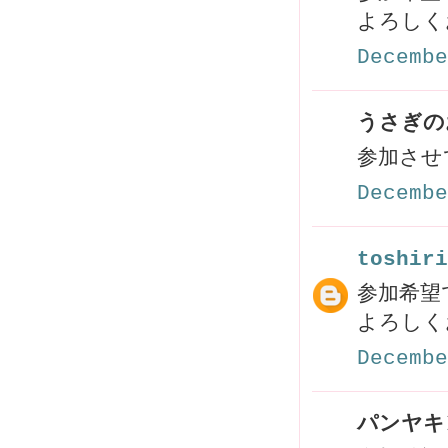
よろしく
Decembe
うさぎのお
参加させ
Decembe
toshiri
参加希望で
よろしく
Decembe
パンヤキン