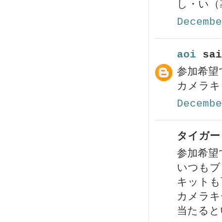
し・い（
Decembe
aoi
sai
参加希望で
カメラキ
Decembe
タイガーリ
参加希望
いつもブ
キットも
カメラキ
当たると