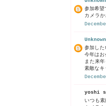
Unknown
参加希望で
Decembe
Unknown
参加した
今年はお
また来年
素敵なキ
Decembe
yoshi s
いつも素