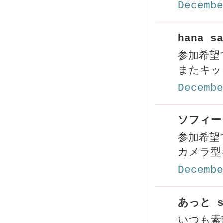
Decembe
hana sa
参加希望
またキッ
Decembe
ソフィー 
参加希望で
カメラ型
Decembe
あっと s
いつも素