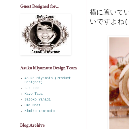
Guest Designed for...
横に置いて
いですよね(≧
Asuka Miyamoto Design Team
Asuka Miyamoto (Product
Designer)
Jaz Lee
Kayo Taga
Satoko Yahagi
Ema Mori
Kimiko Yamamoto
Blog Archive