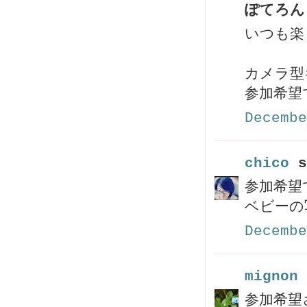
ぽてろん 
いつも楽
カメラ型
参加希望
Decembe
chico
s
参加希望
ベビーの
Decembe
mignon 
参加希望