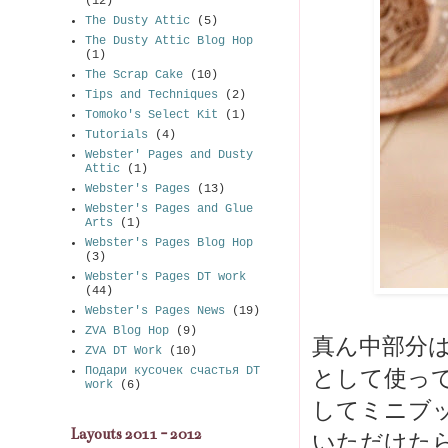
(12)
The Dusty Attic
(5)
The Dusty Attic Blog Hop
(1)
The Scrap Cake
(10)
Tips and Techniques
(2)
Tomoko's Select Kit
(1)
Tutorials
(4)
Webster' Pages and Dusty
Attic
(1)
Webster's Pages
(13)
Webster's Pages and Glue
Arts
(1)
Webster's Pages Blog Hop
(3)
Webster's Pages DT work
(44)
Webster's Pages News
(19)
ZVA Blog Hop
(9)
真ん中部分
ZVA DT Work
(10)
Подари кусочек счастья DT
として使っ
work
(6)
してミニブッ
Layouts 2011 - 2012
いただけた