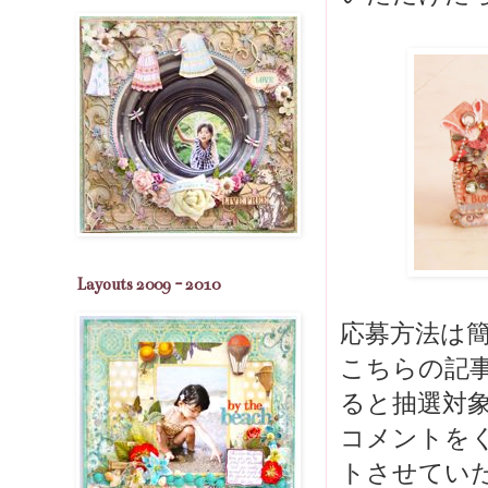
Layouts 2009 - 2010
応募方法は簡
こちらの記
ると抽選対象
コメントを
トさせてい