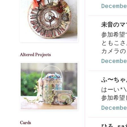
Decembe
未音のママ
参加希望
ともこさ
カメラの
Altered Projects
Decembe
ふ〜ちゃん
はーい*\(
参加希望し
Decembe
Cards
ひろ sai