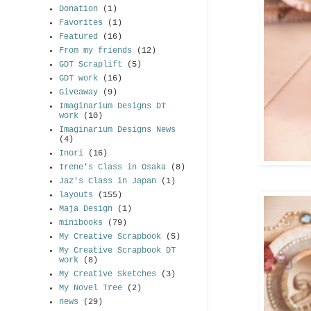
Donation
(1)
Favorites
(1)
Featured
(16)
From my friends
(12)
GDT Scraplift
(5)
GDT work
(16)
Giveaway
(9)
Imaginarium Designs DT
work
(10)
Imaginarium Designs News
(4)
Inori
(16)
Irene's Class in Osaka
(8)
Jaz's Class in Japan
(1)
layouts
(155)
Maja Design
(1)
minibooks
(79)
My Creative Scrapbook
(5)
My Creative Scrapbook DT
work
(8)
My Creative Sketches
(3)
My Novel Tree
(2)
news
(29)