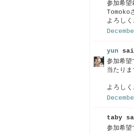
参加希望
Tomo
よろしく
Decembe
yun
sai
参加希望
当たりま
よろしく
Decembe
taby sa
参加希望