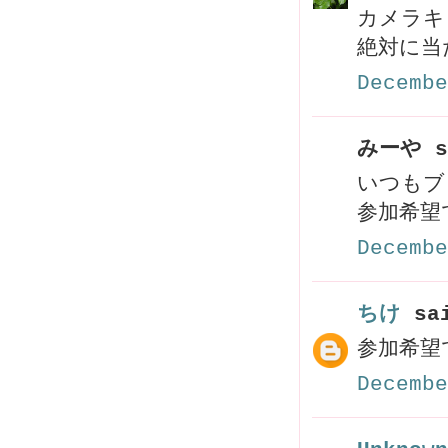
カメラキ
絶対に当
Decembe
みーや s
いつもブ
参加希望で
Decembe
ちけ
sai
参加希望
Decembe