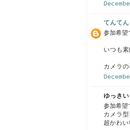
Decembe
てんてん
参加希望で
いつも素
カメラの
Decembe
ゆっきい 
参加希望
カメラ型
超かわい