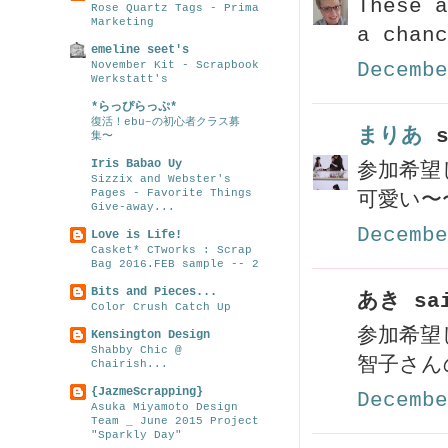
These a
Rose Quartz Tags - Prima
Marketing
a chanc
emeline seet's
November Kit - Scrapbook
Decembe
Werkstatt's
*らっぴらっぷ*
復活！ebu–の初心者クラス募
まりあ
s
集〜
Iris Babao Uy
参加希望
Sizzix and Webster's
Pages - Favorite Things
可愛い〜
Give-away...
Decembe
Love is Life!
Casket* CTworks : Scrap
Bag 2016.FEB sample -- 2
Bits and Pieces...
あき sai
Color Crush Catch Up
参加希望
Kensington Design
Shabby Chic @
智子さん
Chairish...
{JazmeScrapping}
Decembe
Asuka Miyamoto Design
Team _ June 2015 Project
"Sparkly Day"