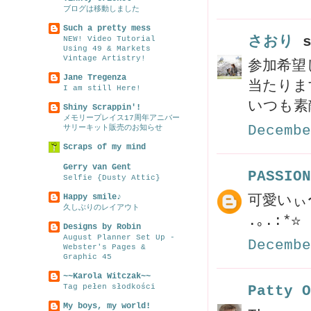
ブログは移動しました
Such a pretty mess
さおり
s
NEW! Video Tutorial
Using 49 & Markets
Vintage Artistry!
参加希望
Jane Tregenza
当たります
I am still Here!
いつも素
Shiny Scrappin'!
メモリープレイス17周年アニバー
Decembe
サリーキット販売のお知らせ
Scraps of my mind
Gerry van Gent
PASSION
Selfie {Dusty Attic}
Happy smile♪
可愛いぃ〜
久しぶりのレイアウト
.｡.:*☆
Designs by Robin
August Planner Set Up -
Decembe
Webster's Pages &
Graphic 45
~~Karola Witczak~~
Tag pełen słodkości
Patty O
My boys, my world!