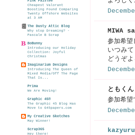
よろしく
Pink Paislee
Cheapest Valorant
Boosting Found Comparing
Decembe
Twenty Offshore Websites
at 3 AM
The Dusty Attic Blog
MIWA sa
Why stop Dreaming? -
Pascale B Scrap
参加希望し
BoBunny
Introducing our Holiday
いつみて
Collection: Joyful
Christmas
どうぞよ
Imaginarium Designs
Decembe
Introducing The Queen of
Mixed Media/Off The Page
That Is...
Prima
ともくんま
We Are Moving!
参加希望
Graphic 45®
The Graphic 45 Blog Has
Move to G45papers.com
Decembe
My Creative Sketches
May Winner!
kazyuru
Scrap365
Hey there!