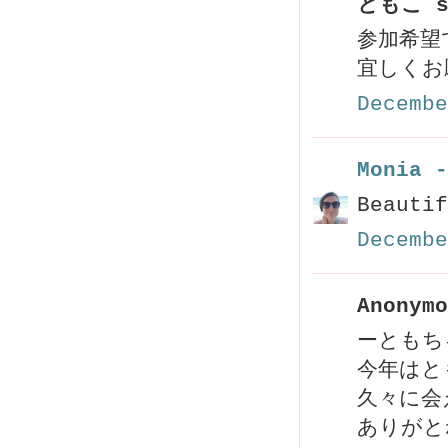
ともこ s
参加希望
宜しくお
Decembe
Monia -
Beautif
Decembe
Anonymo
ーともち
今年はと
久々に会え
ありがと