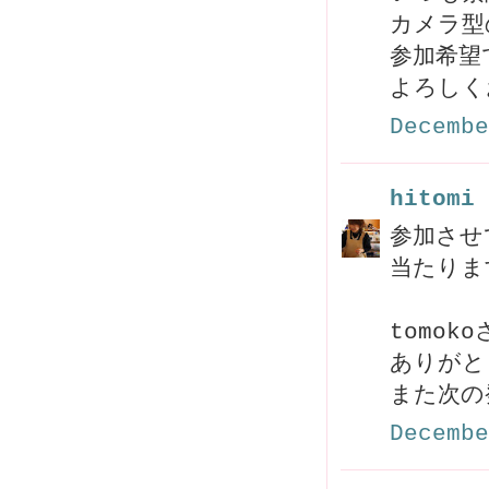
カメラ型
参加希望
よろしく
Decembe
hitomi
参加させ
当たりま
tomo
ありがと
また次の
Decembe