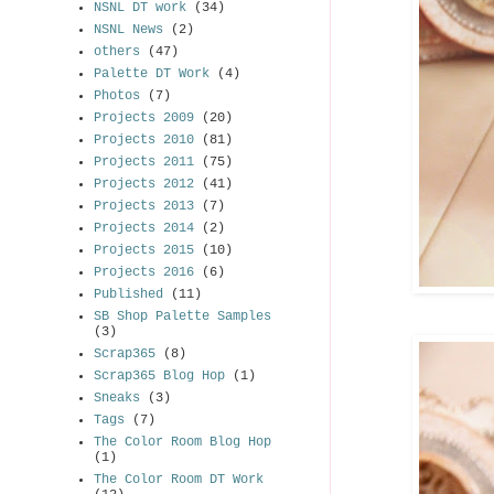
NSNL DT work
(34)
NSNL News
(2)
others
(47)
Palette DT Work
(4)
Photos
(7)
Projects 2009
(20)
Projects 2010
(81)
Projects 2011
(75)
Projects 2012
(41)
Projects 2013
(7)
Projects 2014
(2)
Projects 2015
(10)
Projects 2016
(6)
Published
(11)
SB Shop Palette Samples
(3)
Scrap365
(8)
Scrap365 Blog Hop
(1)
Sneaks
(3)
Tags
(7)
The Color Room Blog Hop
(1)
The Color Room DT Work